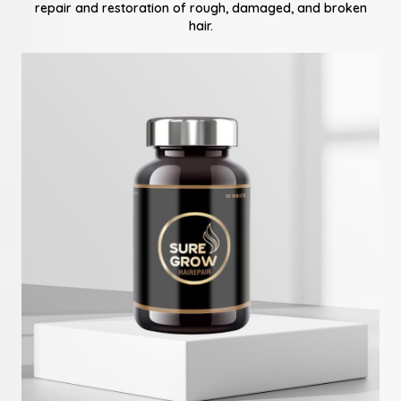
repair and restoration of rough, damaged, and broken
hair.