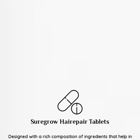
Suregrow Hairepair Tablets
Designed with a rich composition of ingredients that help in