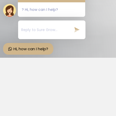
? Hi, how can I help?
Hi, how can I help?
Suregrow Hairepair Tablets
The product contain such ingredients that
are very effective for Hairepair. It contains
the right quantities of Pumpkin Seed