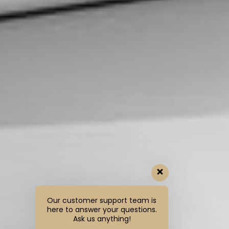
Our customer support team is
here to answer your questions.
Ask us anything!